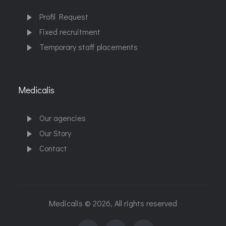
Profil Request
Fixed recruitment
Temporary staff placements
Medicalis
Our agencies
Our Story
Contact
Medicalis © 2026, All rights reserved