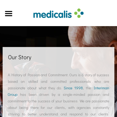
Our Story
A History of Passion and Commitment. Ours is a story of success
based on skilled and committed professionals who are
passionate about what they do.
Since 1998
, the
Interiman
Group
has been driven by a single-minded passion and
commitment to the success of your business. We are passionate
about being there for our clients, with agencies constantly
striving to better understand and respond to our clients’