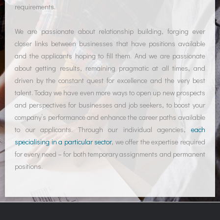
requirements.
We are passionate about relationship building, forging ever
closer links between businesses that have positions available
and the applicants hoping to fill them. And we are passionate
about getting results, remaining pragmatic at all times, and
driven by the constant quest for excellence and the very best
talent. Today we have even more ways to open up new prospects
and perspectives for businesses and job seekers, to boost your
company’s performance and enhance the career paths available
to our applicants. Through our individual agencies,
each
specialising in a particular sector
, we offer the expertise required
for every need – for both temporary assignments and permanent
positions.