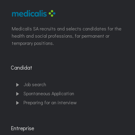
Medicalis SA recruits and selects candidates for the
health and social professions, for permanent or
temporary positions.
Candidat
Job search
Spontaneous Application
Preparing for an interview
Entreprise