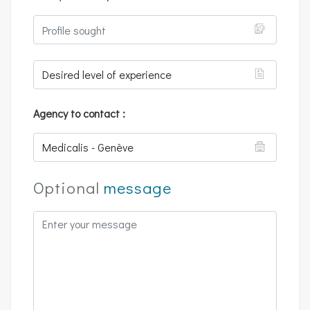
Agency to contact :
Optional
message