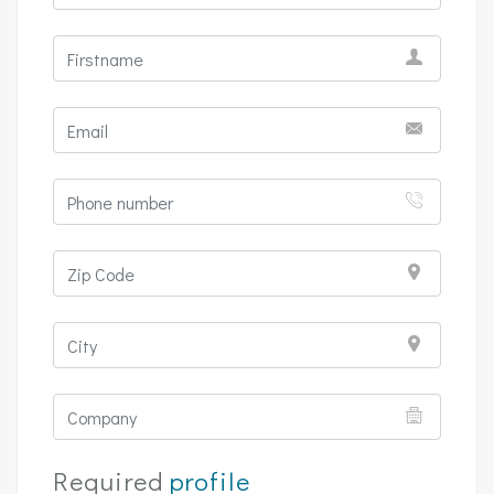
Required
profile