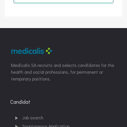
Medicalis SA recruits and selects candidates for the
health and social professions, for permanent or
temporary positions.
Candidat
Job search
Spontaneous Application