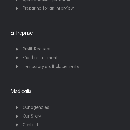
Preparing for an interview
Entreprise
Profil Request
Fixed recruitment
Temporary staff placements
Medicalis
Our agencies
Our Story
Contact