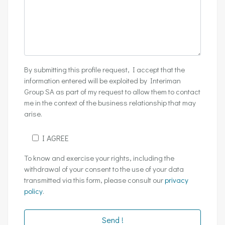
By submitting this profile request, I accept that the
information entered will be exploited by Interiman
Group SA as part of my request to allow them to contact
me in the context of the business relationship that may
arise.
I AGREE
To know and exercise your rights, including the
withdrawal of your consent to the use of your data
transmitted via this form, please consult our
privacy
policy
.