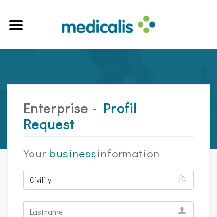
Enterprise -
Profil
Request
Your
business
information