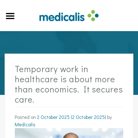
Temporary work in
healthcare is about more
than economics. It secures
care.
Posted on
2 October 2025
(2 October 2025)
by
Medicalis