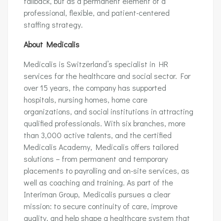
fallback, but as a permanent element of a
professional, flexible, and patient-centered
staffing strategy.
About Medicalis
Medicalis is Switzerland’s specialist in HR
services for the healthcare and social sector. For
over 15 years, the company has supported
hospitals, nursing homes, home care
organizations, and social institutions in attracting
qualified professionals. With six branches, more
than 3,000 active talents, and the certified
Medicalis Academy, Medicalis offers tailored
solutions – from permanent and temporary
placements to payrolling and on-site services, as
well as coaching and training. As part of the
Interiman Group, Medicalis pursues a clear
mission: to secure continuity of care, improve
quality, and help shape a healthcare system that