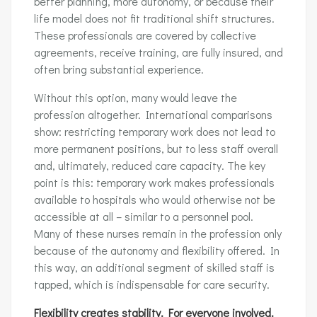
better planning, more autonomy, or because their
life model does not fit traditional shift structures.
These professionals are covered by collective
agreements, receive training, are fully insured, and
often bring substantial experience.
Without this option, many would leave the
profession altogether. International comparisons
show: restricting temporary work does not lead to
more permanent positions, but to less staff overall
and, ultimately, reduced care capacity. The key
point is this: temporary work makes professionals
available to hospitals who would otherwise not be
accessible at all – similar to a personnel pool.
Many of these nurses remain in the profession only
because of the autonomy and flexibility offered. In
this way, an additional segment of skilled staff is
tapped, which is indispensable for care security.
Flexibility creates stability. For everyone involved.