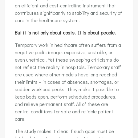
an efficient and cost-controlling instrument that
contributes significantly to stability and security of
care in the healthcare system.
But it is not only about costs. It is about people.
Temporary work in healthcare often suffers from a
negative public image: expensive, unstable, or
even unethical. Yet these sweeping criticisms do
not reflect the reality in hospitals. Temporary staff
are used where other models have long reached
their limits – in cases of absences, shortages, or
sudden workload peaks. They make it possible to
keep beds open, perform scheduled procedures,
and relieve permanent staff. All of these are
central conditions for safe and reliable patient
care.
The study makes it clear: if such gaps must be