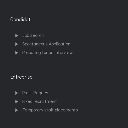
Candidat
Job search
Spontaneous Application
Preparing for an interview
Entreprise
Profil Request
Fixed recruitment
Temporary staff placements