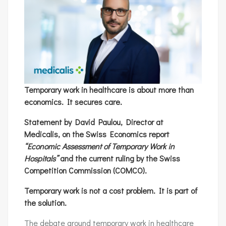
Temporary work in healthcare is about more than
economics. It secures care.
Statement by David Paulou, Director at
Medicalis, on the Swiss Economics report
“Economic Assessment of Temporary Work in
Hospitals”
and the current ruling by the Swiss
Competition Commission (COMCO).
Temporary work is not a cost problem. It is part of
the solution.
The debate around temporary work in healthcare