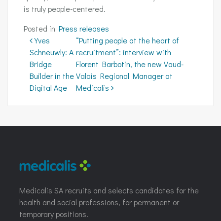
is truly people-centered.
Posted in
Press releases
Post navigation
Yves
“Putting people at the heart of
Schneuwly: A
recruitment”: interview with
Bridge
Florent Barbotin, the new Vaud-
Builder in the
Valais Regional Manager at
Digital Age
Medicalis
Medicalis SA recruits and selects candidates for the
health and social professions, for permanent or
temporary positions.