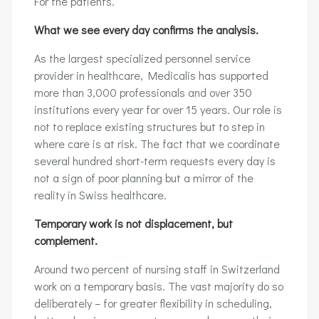
For the patients.
What we see every day confirms the analysis.
As the largest specialized personnel service
provider in healthcare, Medicalis has supported
more than 3,000 professionals and over 350
institutions every year for over 15 years. Our role is
not to replace existing structures but to step in
where care is at risk. The fact that we coordinate
several hundred short-term requests every day is
not a sign of poor planning but a mirror of the
reality in Swiss healthcare.
Temporary work is not displacement, but
complement.
Around two percent of nursing staff in Switzerland
work on a temporary basis. The vast majority do so
deliberately – for greater flexibility in scheduling,