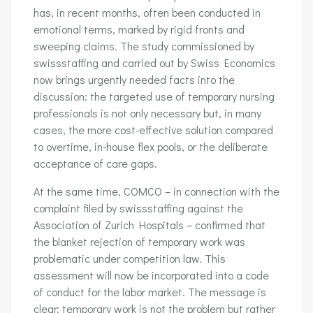
has, in recent months, often been conducted in
emotional terms, marked by rigid fronts and
sweeping claims. The study commissioned by
swissstaffing and carried out by Swiss Economics
now brings urgently needed facts into the
discussion: the targeted use of temporary nursing
professionals is not only necessary but, in many
cases, the more cost-effective solution compared
to overtime, in-house flex pools, or the deliberate
acceptance of care gaps.
At the same time, COMCO – in connection with the
complaint filed by swissstaffing against the
Association of Zurich Hospitals – confirmed that
the blanket rejection of temporary work was
problematic under competition law. This
assessment will now be incorporated into a code
of conduct for the labor market. The message is
clear: temporary work is not the problem but rather