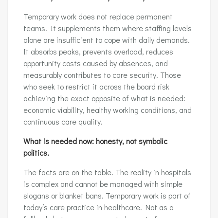
Temporary work does not replace permanent
teams. It supplements them where staffing levels
alone are insufficient to cope with daily demands.
It absorbs peaks, prevents overload, reduces
opportunity costs caused by absences, and
measurably contributes to care security. Those
who seek to restrict it across the board risk
achieving the exact opposite of what is needed:
economic viability, healthy working conditions, and
continuous care quality.
What is needed now: honesty, not symbolic
politics.
The facts are on the table. The reality in hospitals
is complex and cannot be managed with simple
slogans or blanket bans. Temporary work is part of
today’s care practice in healthcare. Not as a