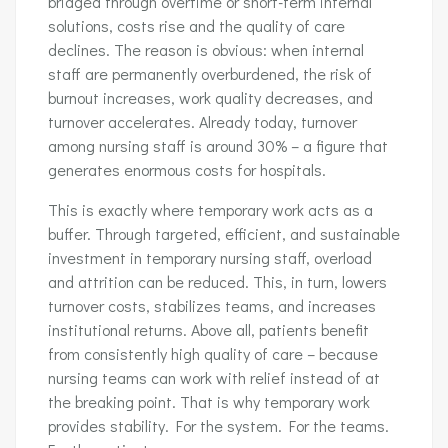
bridged through overtime or short-term internal
solutions, costs rise and the quality of care
declines. The reason is obvious: when internal
staff are permanently overburdened, the risk of
burnout increases, work quality decreases, and
turnover accelerates. Already today, turnover
among nursing staff is around 30% – a figure that
generates enormous costs for hospitals.
This is exactly where temporary work acts as a
buffer. Through targeted, efficient, and sustainable
investment in temporary nursing staff, overload
and attrition can be reduced. This, in turn, lowers
turnover costs, stabilizes teams, and increases
institutional returns. Above all, patients benefit
from consistently high quality of care – because
nursing teams can work with relief instead of at
the breaking point. That is why temporary work
provides stability. For the system. For the teams.